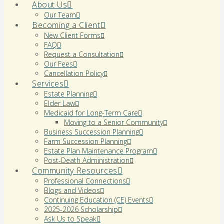
About Us
Our Team
Becoming a Client
New Client Forms
FAQ
Request a Consultation
Our Fees
Cancellation Policy
Services
Estate Planning
Elder Law
Medicaid for Long-Term Care
Moving to a Senior Community
Business Succession Planning
Farm Succession Planning
Estate Plan Maintenance Program
Post-Death Administration
Community Resources
Professional Connections
Blogs and Videos
Continuing Education (CE) Events
2025-2026 Scholarship
Ask Us to Speak