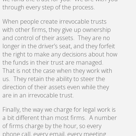
through every step of the process.
When people create irrevocable trusts
with other firms, they give up ownership
and control of their assets. They are no
longer in the driver’s seat, and they forfeit
the right to make any decisions about how
the funds in their trust are managed.
That is not the case when they work with
us. They retain the ability to steer the
direction of their assets even while they
are in an irrevocable trust.
Finally, the way we charge for legal work is
a bit different than most firms. A number
of firms charge by the hour, so every
phone call, every email, every meeting