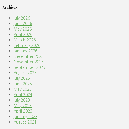
Archives
July 2026
June 2026
May 2026
April 2026
March 2026
February 2026
January 2026
December 2025
November 2025
September 2025
August 2025
July 2025
June 2025
May 2025
April 2024
July 2023
May 2023
April 2023
January 2023
August 2021