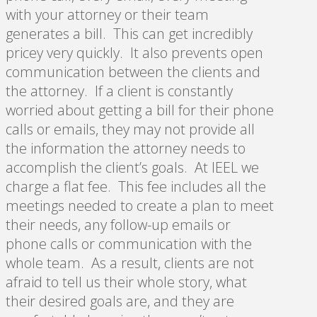
with your attorney or their team
generates a bill. This can get incredibly
pricey very quickly. It also prevents open
communication between the clients and
the attorney. If a client is constantly
worried about getting a bill for their phone
calls or emails, they may not provide all
the information the attorney needs to
accomplish the client’s goals. At IEEL we
charge a flat fee. This fee includes all the
meetings needed to create a plan to meet
their needs, any follow-up emails or
phone calls or communication with the
whole team. As a result, clients are not
afraid to tell us their whole story, what
their desired goals are, and they are