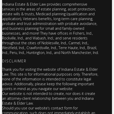
Indiana Estate & Elder Law provides comprehensive
services in the areas of estate planning, asset protection,
estate wills & trusts, Medicaid planning (qualification and
application), Veterans benefits, long-term care planning,
probate and trust administration with probate avoidance,
and business planning for small and family-owned
businesses, and more! They have offices in Fishers, Ind.,
Rockville, Ind., and Wabash, Ind.; and serve residents
throughout the cities of Noblesville, Ind., Carmel, Ind.,
Westfield, Ind., Crawfordsville, Ind., Terre Haute, Ind., Brazil,
Ind., Peru, Ind., Huntington, Ind., and North Manchester, Ind.
DISCLAIMER
Thank you for visiting the website of Indiana Estate & Elder
Law. This site is for informational purposes only. Therefore,
none of the information is intended to constitute legal
advice. Additionally, please keep the following important
points in mind as you navigate our website:
Our website is not intended to create, nor does it create
an attorney-client relationship between you and Indiana
Estate & Elder Law.
Should you use our website’s contact form for
communication, such does not immediately establish an