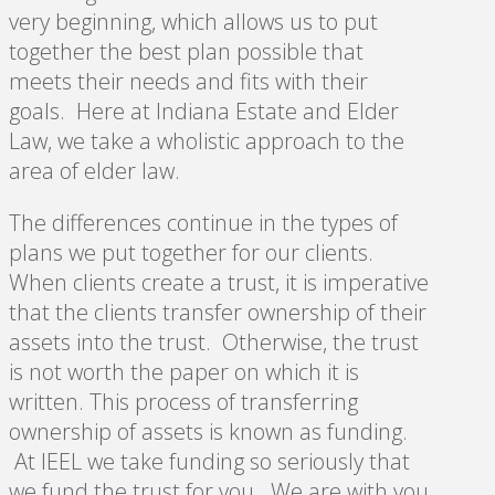
very beginning, which allows us to put
together the best plan possible that
meets their needs and fits with their
goals. Here at Indiana Estate and Elder
Law, we take a wholistic approach to the
area of elder law.
The differences continue in the types of
plans we put together for our clients.
When clients create a trust, it is imperative
that the clients transfer ownership of their
assets into the trust. Otherwise, the trust
is not worth the paper on which it is
written. This process of transferring
ownership of assets is known as funding.
At IEEL we take funding so seriously that
we fund the trust for you. We are with you