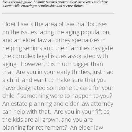
like a friendly guide, helping families protect their loved ones and their
assets while ensuring a comfortable and secure future.
Elder Law is the area of law that focuses
on the issues facing the aging population,
and an elder law attorney specializes in
helping seniors and their families navigate
the complex legal issues associated with
aging. However, it is much bigger than
that. Are you in your early thirties, just had
a child, and want to make sure that you
have designated someone to care for your
child if something were to happen to you?
An estate planning and elder law attorney
can help with that. Are you in your fifties,
the kids are all grown, and you are
planning for retirement? An elder law