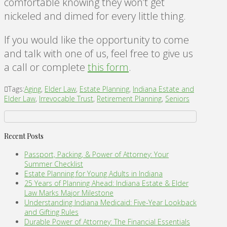
comfortable knowing they won’t get
nickeled and dimed for every little thing.
If you would like the opportunity to come
and talk with one of us, feel free to give us
a call or complete
this form
.
Tags:
Aging
,
Elder Law
,
Estate Planning
,
Indiana Estate and
Elder Law
,
Irrevocable Trust
,
Retirement Planning
,
Seniors
Recent Posts
Passport, Packing, & Power of Attorney: Your
Summer Checklist
Estate Planning for Young Adults in Indiana
25 Years of Planning Ahead: Indiana Estate & Elder
Law Marks Major Milestone
Understanding Indiana Medicaid: Five-Year Lookback
and Gifting Rules
Durable Power of Attorney: The Financial Essentials