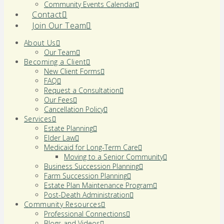
Community Events Calendar
Contact
Join Our Team
About Us
Our Team
Becoming a Client
New Client Forms
FAQ
Request a Consultation
Our Fees
Cancellation Policy
Services
Estate Planning
Elder Law
Medicaid for Long-Term Care
Moving to a Senior Community
Business Succession Planning
Farm Succession Planning
Estate Plan Maintenance Program
Post-Death Administration
Community Resources
Professional Connections
Blogs and Videos