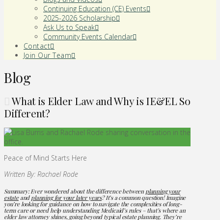
Continuing Education (CE) Events
2025-2026 Scholarship
Ask Us to Speak
Community Events Calendar
Contact
Join Our Team
Blog
What is Elder Law and Why is IE&EL So
Different?
Peace of Mind Starts Here
Written By: Rachael Rode
Summary: Ever wondered about the difference between
planning your
estate
and
planning for your later years
? It’s a common question! Imagine
you’re looking for guidance on how to navigate the complexities of long-
term care or need help understanding Medicaid’s rules – that’s where an
elder law attorney shines, going beyond typical estate planning. They’re