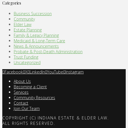
Categories
Business Succession
Community
Elder Law
Estate Planning
Family & Legacy Planning
Medicaid & Long-Term Care
News & Announcements
Probate & Post-Death Administration
Trust Funding
Uncategorized
Facebook
X
LinkedIn
YouTube
Instagram
About Us
Becoming a Client
Services
Community Resources
Contact
Join Our Team
COPYRIGHT (C) INDIANA ESTATE & ELDER LAW.
ALL RIGHTS RESERVED.