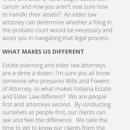
cancer and now you aren’t real sure how
to handle their assets? An elder law
attorney can determine whether a filing in
the probate court would be necessary and
assist you in navigating that legal process.
WHAT MAKES US DIFFERENT
Estate planning and elder law attorneys
are a dime a dozen; I’m sure you all know
someone who prepares Wills and Powers
of Attorney, so what makes Indiana Estate
and Elder Law different? We are people
first and attorneys second. By conducting
ourselves as people first, our clients can
see and feel the difference. We take the
time to get to know our clients from the