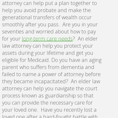
attorney can help put a plan together to
help you avoid probate and make the
generational transfers of wealth occur
smoothly after you pass. Are you in your
seventies and worried about how to pay
for your
long-term care needs
? An elder
law attorney can help you protect your
assets during your lifetime and get you
eligible for Medicaid. Do you have an aging
parent who suffers from dementia and
failed to name a power of attorney before
they became incapacitated? An elder law
attorney can help you navigate the court
process known as guardianship so that
you can provide the necessary care for
your loved one. Have you recently lost a
loved one after a hard-fought battle with