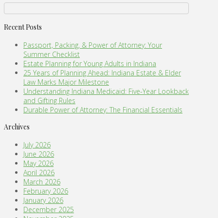
Recent Posts
Passport, Packing, & Power of Attorney: Your
Summer Checklist
Estate Planning for Young Adults in Indiana
25 Years of Planning Ahead: Indiana Estate & Elder
Law Marks Major Milestone
Understanding Indiana Medicaid: Five-Year Lookback
and Gifting Rules
Durable Power of Attorney: The Financial Essentials
Archives
July 2026
June 2026
May 2026
April 2026
March 2026
February 2026
January 2026
December 2025