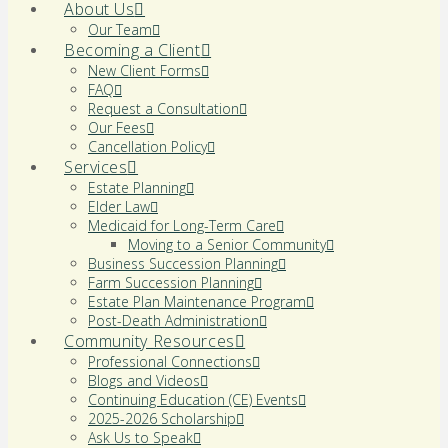
About Us
Our Team
Becoming a Client
New Client Forms
FAQ
Request a Consultation
Our Fees
Cancellation Policy
Services
Estate Planning
Elder Law
Medicaid for Long-Term Care
Moving to a Senior Community
Business Succession Planning
Farm Succession Planning
Estate Plan Maintenance Program
Post-Death Administration
Community Resources
Professional Connections
Blogs and Videos
Continuing Education (CE) Events
2025-2026 Scholarship
Ask Us to Speak