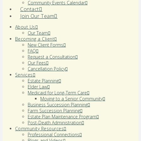
Community Events Calendar
Contact
Join Our Team
About Us
Our Team
Becoming a Client
New Client Forms
FAQ
Request a Consultation
Our Fees
Cancellation Policy
Services
Estate Planning
Elder Law
Medicaid for Long-Term Care
Moving to a Senior Community
Business Succession Planning
Farm Succession Planning
Estate Plan Maintenance Program
Post-Death Administration
Community Resources
Professional Connections
Blogs and Videos