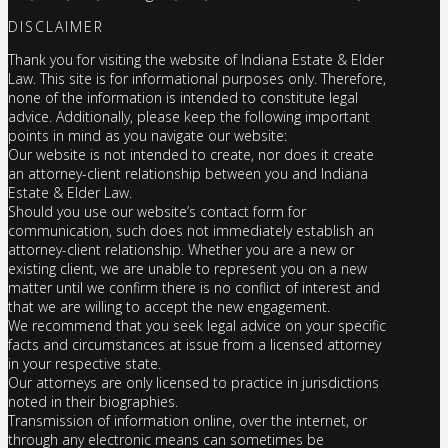
DISCLAIMER
Thank you for visiting the website of Indiana Estate & Elder
Law. This site is for informational purposes only. Therefore,
none of the information is intended to constitute legal
advice. Additionally, please keep the following important
points in mind as you navigate our website:
Our website is not intended to create, nor does it create
an attorney-client relationship between you and Indiana
Estate & Elder Law.
Should you use our website’s contact form for
communication, such does not immediately establish an
attorney-client relationship. Whether you are a new or
existing client, we are unable to represent you on a new
matter until we confirm there is no conflict of interest and
that we are willing to accept the new engagement.
We recommend that you seek legal advice on your specific
facts and circumstances at issue from a licensed attorney
in your respective state.
Our attorneys are only licensed to practice in jurisdictions
noted in their biographies.
Transmission of information online, over the internet, or
through any electronic means can sometimes be