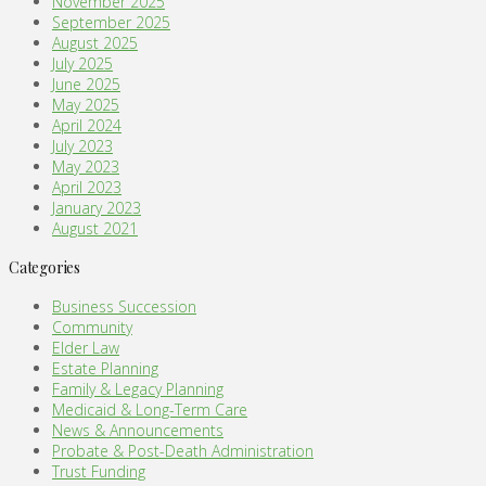
November 2025
September 2025
August 2025
July 2025
June 2025
May 2025
April 2024
July 2023
May 2023
April 2023
January 2023
August 2021
Categories
Business Succession
Community
Elder Law
Estate Planning
Family & Legacy Planning
Medicaid & Long-Term Care
News & Announcements
Probate & Post-Death Administration
Trust Funding