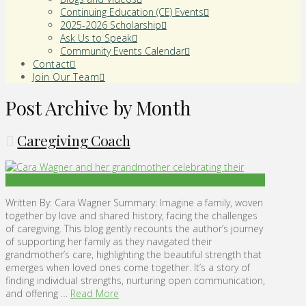
Continuing Education (CE) Events
2025-2026 Scholarship
Ask Us to Speak
Community Events Calendar
Contact
Join Our Team
Post Archive by Month
Caregiving Coach
Written By: Cara Wagner Summary: Imagine a family, woven
together by love and shared history, facing the challenges
of caregiving. This blog gently recounts the author’s journey
of supporting her family as they navigated their
grandmother’s care, highlighting the beautiful strength that
emerges when loved ones come together. It’s a story of
finding individual strengths, nurturing open communication,
and offering …
Read More