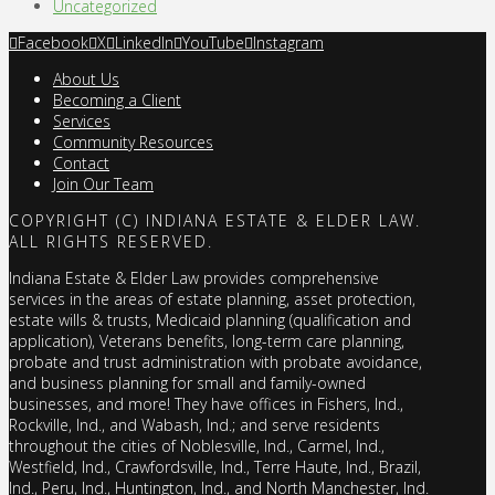
Uncategorized
Facebook
X
LinkedIn
YouTube
Instagram
About Us
Becoming a Client
Services
Community Resources
Contact
Join Our Team
COPYRIGHT (C) INDIANA ESTATE & ELDER LAW.
ALL RIGHTS RESERVED.
Indiana Estate & Elder Law provides comprehensive
services in the areas of estate planning, asset protection,
estate wills & trusts, Medicaid planning (qualification and
application), Veterans benefits, long-term care planning,
probate and trust administration with probate avoidance,
and business planning for small and family-owned
businesses, and more! They have offices in Fishers, Ind.,
Rockville, Ind., and Wabash, Ind.; and serve residents
throughout the cities of Noblesville, Ind., Carmel, Ind.,
Westfield, Ind., Crawfordsville, Ind., Terre Haute, Ind., Brazil,
Ind., Peru, Ind., Huntington, Ind., and North Manchester, Ind.