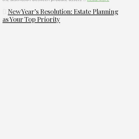
New Year’s Resolution: Estate Planning
as Your Top Priority