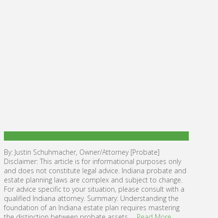
By: Justin Schuhmacher, Owner/Attorney [Probate]
Disclaimer: This article is for informational purposes only
and does not constitute legal advice. Indiana probate and
estate planning laws are complex and subject to change.
For advice specific to your situation, please consult with a
qualified Indiana attorney. Summary: Understanding the
foundation of an Indiana estate plan requires mastering
the distinction between probate assets …
Read More