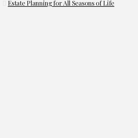
Estate Planning for All Seasons of Life