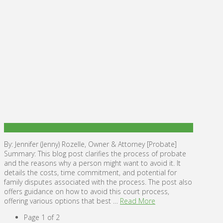
By: Jennifer (Jenny) Rozelle, Owner & Attorney [Probate]
Summary: This blog post clarifies the process of probate
and the reasons why a person might want to avoid it. It
details the costs, time commitment, and potential for
family disputes associated with the process. The post also
offers guidance on how to avoid this court process,
offering various options that best …
Read More
Page 1 of 2