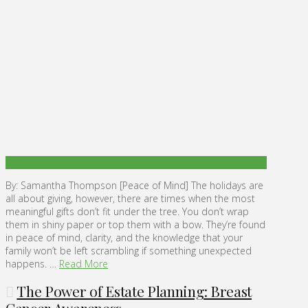
By: Samantha Thompson [Peace of Mind] The holidays are
all about giving, however, there are times when the most
meaningful gifts don’t fit under the tree. You don’t wrap
them in shiny paper or top them with a bow. They’re found
in peace of mind, clarity, and the knowledge that your
family won’t be left scrambling if something unexpected
happens. …
Read More
The Power of Estate Planning: Breast
Cancer Awareness