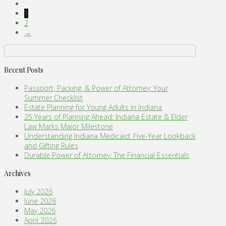
1
2
→
Recent Posts
Passport, Packing, & Power of Attorney: Your
Summer Checklist
Estate Planning for Young Adults in Indiana
25 Years of Planning Ahead: Indiana Estate & Elder
Law Marks Major Milestone
Understanding Indiana Medicaid: Five-Year Lookback
and Gifting Rules
Durable Power of Attorney: The Financial Essentials
Archives
July 2026
June 2026
May 2026
April 2026