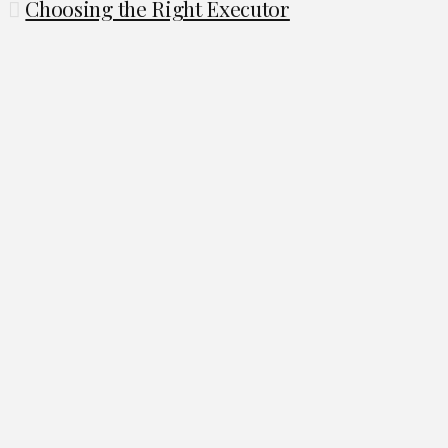
Choosing the Right Executor