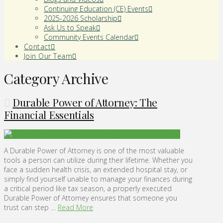
Continuing Education (CE) Events
2025-2026 Scholarship
Ask Us to Speak
Community Events Calendar
Contact
Join Our Team
Category Archive
Durable Power of Attorney: The
Financial Essentials
A Durable Power of Attorney is one of the most valuable
tools a person can utilize during their lifetime. Whether you
face a sudden health crisis, an extended hospital stay, or
simply find yourself unable to manage your finances during
a critical period like tax season, a properly executed
Durable Power of Attorney ensures that someone you
trust can step …
Read More