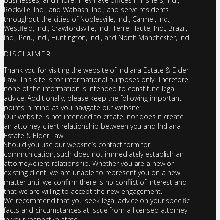
businesses, and more! They have offices in Fishers, Ind.,
Rockville, Ind., and Wabash, Ind.; and serve residents
throughout the cities of Noblesville, Ind., Carmel, Ind.,
Westfield, Ind., Crawfordsville, Ind., Terre Haute, Ind., Brazil,
Ind., Peru, Ind., Huntington, Ind., and North Manchester, Ind.
DISCLAIMER
Thank you for visiting the website of Indiana Estate & Elder
Law. This site is for informational purposes only. Therefore,
none of the information is intended to constitute legal
advice. Additionally, please keep the following important
points in mind as you navigate our website:
Our website is not intended to create, nor does it create
an attorney-client relationship between you and Indiana
Estate & Elder Law.
Should you use our website’s contact form for
communication, such does not immediately establish an
attorney-client relationship. Whether you are a new or
existing client, we are unable to represent you on a new
matter until we confirm there is no conflict of interest and
that we are willing to accept the new engagement.
We recommend that you seek legal advice on your specific
facts and circumstances at issue from a licensed attorney
in your respective state.