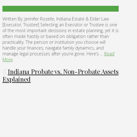
Written By: Jennifer Rozelle, Indiana Estate & Elder Law
[Executor, Trustee] Selecting an Executor or Trustee is one
of the most important decisions in estate planning, yet it is
often made hastily or based on obligation rather than
practicality. The person or institution you choose will
handle your finances, navigate family dynamics, and
manage legal processes after you’re gone. Here’s …
Read
More
Indiana Probate vs. Non-Probate Assets
Explained