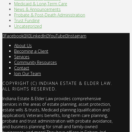
Medicaid & Long-Term Care
News & Announcements
Probate & Post-Death Administration
Trust Funding
Uncategorized
Facebook
X
LinkedIn
YouTube
Instagram
About Us
Becoming a Client
Services
Community Resources
Contact
Join Our Team
COPYRIGHT (C) INDIANA ESTATE & ELDER LAW.
ALL RIGHTS RESERVED.
Indiana Estate & Elder Law provides comprehensive
services in the areas of estate planning, asset protection,
estate wills & trusts, Medicaid planning (qualification and
application), Veterans benefits, long-term care planning,
probate and trust administration with probate avoidance,
and business planning for small and family-owned