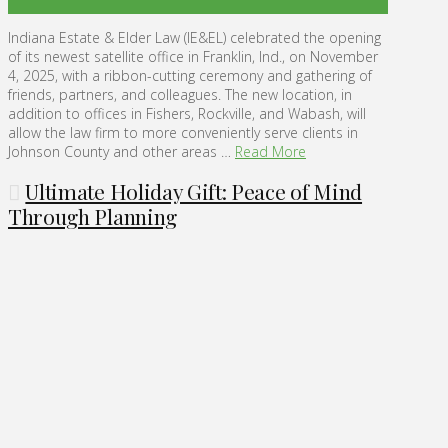
Indiana Estate & Elder Law (IE&EL) celebrated the opening
of its newest satellite office in Franklin, Ind., on November
4, 2025, with a ribbon-cutting ceremony and gathering of
friends, partners, and colleagues. The new location, in
addition to offices in Fishers, Rockville, and Wabash, will
allow the law firm to more conveniently serve clients in
Johnson County and other areas …
Read More
Ultimate Holiday Gift: Peace of Mind
Through Planning