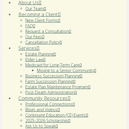
About Us
Our Team
Becoming a Client
New Client Forms
FAQ
Request a Consultation
Our Fees
Cancellation Policy
Services
Estate Planning
Elder Law
Medicaid for Long-Term Care
Moving to a Senior Community
Business Succession Planning
Farm Succession Planning
Estate Plan Maintenance Program
Post-Death Administration
Community Resources
Professional Connections
Blogs and Videos
Continuing Education (CE) Events
2025-2026 Scholarship
Ask Us to Speak