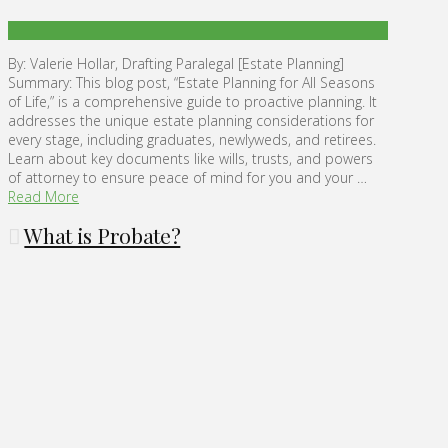
By: Valerie Hollar, Drafting Paralegal [Estate Planning]
Summary: This blog post, “Estate Planning for All Seasons
of Life,” is a comprehensive guide to proactive planning. It
addresses the unique estate planning considerations for
every stage, including graduates, newlyweds, and retirees.
Learn about key documents like wills, trusts, and powers
of attorney to ensure peace of mind for you and your …
Read More
What is Probate?