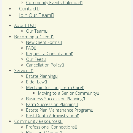
Community Events Calendar
Contact
Join Our Team
About Us
Our Team
Becoming a Client
New Client Forms
FAQ
Request a Consultation
Our Fees
Cancellation Policy
Services
Estate Planning
Elder Law
Medicaid for Long-Term Care
Moving to a Senior Community
Business Succession Planning
Farm Succession Planning
Estate Plan Maintenance Program
Post-Death Administration
Community Resources
Professional Connections
Blogs and Videos