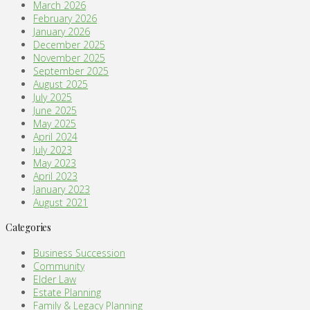
March 2026
February 2026
January 2026
December 2025
November 2025
September 2025
August 2025
July 2025
June 2025
May 2025
April 2024
July 2023
May 2023
April 2023
January 2023
August 2021
Categories
Business Succession
Community
Elder Law
Estate Planning
Family & Legacy Planning