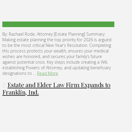
By: Rachael Rode, Attorney [Estate Planning] Summary:
Making estate planning the top priority for 2026 is argued
to be the most critical New Year’s Resolution. Completing
this process protects your wealth, ensures your medical
wishes are honored, and secures your family’s future
against potential crisis. Key steps include creating a Will,
establishing Powers of Attorney, and updating beneficiary
designations to …
Read More
Estate and Elder Law Firm Expands to
Franklin, Ind.