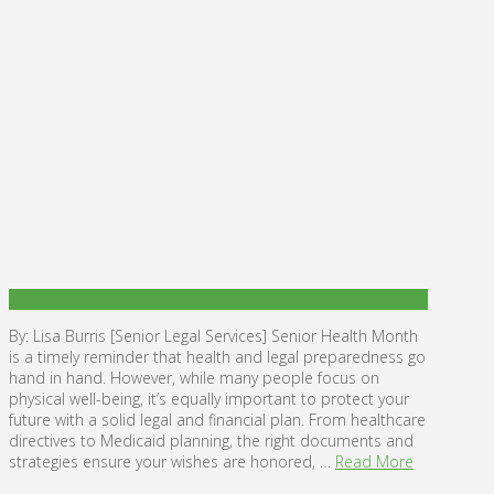
By: Lisa Burris [Senior Legal Services] Senior Health Month
is a timely reminder that health and legal preparedness go
hand in hand. However, while many people focus on
physical well-being, it’s equally important to protect your
future with a solid legal and financial plan. From healthcare
directives to Medicaid planning, the right documents and
strategies ensure your wishes are honored, …
Read More