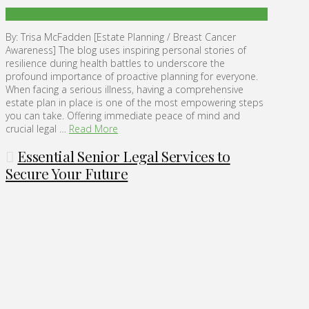
By: Trisa McFadden [Estate Planning / Breast Cancer
Awareness] The blog uses inspiring personal stories of
resilience during health battles to underscore the
profound importance of proactive planning for everyone.
When facing a serious illness, having a comprehensive
estate plan in place is one of the most empowering steps
you can take. Offering immediate peace of mind and
crucial legal …
Read More
Essential Senior Legal Services to
Secure Your Future