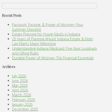
Recent Posts
Passport, Packing, & Power of Attorney: Your
Summer Checklist
Estate Planning for Young Adults in Indiana
25 Years of Planning Ahead: Indiana Estate & Elder
Law Marks Major Milestone
Understanding Indiana Medicaid: Five-Year Lookback
and Gifting Rules
Durable Power of Attorney: The Financial Essentials
Archives
July 2026
June 2026
May 2026
April 2026
March 2026
February 2026
January 2026
December 2025