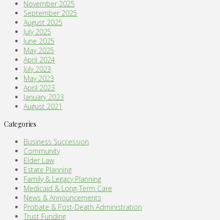
November 2025
September 2025
August 2025
July 2025
June 2025
May 2025
April 2024
July 2023
May 2023
April 2023
January 2023
August 2021
Categories
Business Succession
Community
Elder Law
Estate Planning
Family & Legacy Planning
Medicaid & Long-Term Care
News & Announcements
Probate & Post-Death Administration
Trust Funding