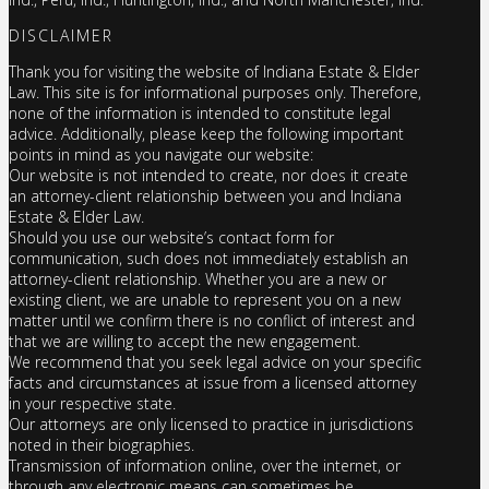
DISCLAIMER
Thank you for visiting the website of Indiana Estate & Elder
Law. This site is for informational purposes only. Therefore,
none of the information is intended to constitute legal
advice. Additionally, please keep the following important
points in mind as you navigate our website:
Our website is not intended to create, nor does it create
an attorney-client relationship between you and Indiana
Estate & Elder Law.
Should you use our website’s contact form for
communication, such does not immediately establish an
attorney-client relationship. Whether you are a new or
existing client, we are unable to represent you on a new
matter until we confirm there is no conflict of interest and
that we are willing to accept the new engagement.
We recommend that you seek legal advice on your specific
facts and circumstances at issue from a licensed attorney
in your respective state.
Our attorneys are only licensed to practice in jurisdictions
noted in their biographies.
Transmission of information online, over the internet, or
through any electronic means can sometimes be