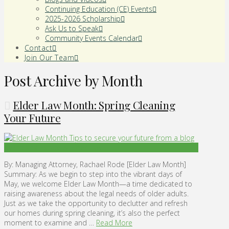
Continuing Education (CE) Events
2025-2026 Scholarship
Ask Us to Speak
Community Events Calendar
Contact
Join Our Team
Post Archive by Month
Elder Law Month: Spring Cleaning
Your Future
By: Managing Attorney, Rachael Rode [Elder Law Month]
Summary: As we begin to step into the vibrant days of
May, we welcome Elder Law Month—a time dedicated to
raising awareness about the legal needs of older adults.
Just as we take the opportunity to declutter and refresh
our homes during spring cleaning, it’s also the perfect
moment to examine and …
Read More