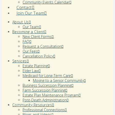
Community Events Calendar
Contact
Join Our Team
About Us
Our Team
Becoming a Client
New Client Forms
FAQ
Request a Consultation
Our Fees
Cancellation Policy
Services
Estate Planning
Elder Law
Medicaid for Long-Term Care
Moving to a Senior Community
Business Succession Planning
Farm Succession Planning
Estate Plan Maintenance Program
Post-Death Administration
Community Resources
Professional Connections
Blogs and Videos