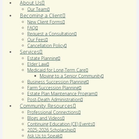
About Us
Our Team
Becoming a Client
New Client Forms
FAQ
Request a Consultation
Our Fees
Cancellation Policy
Services
Estate Planning
Elder Law
Medicaid for Long-Term Care
Moving to a Senior Community
Business Succession Planning
Farm Succession Planning
Estate Plan Maintenance Program
Post-Death Administration
Community Resources
Professional Connections
Blogs and Videos
Continuing Education (CE) Events
2025-2026 Scholarship
Ask Us to Speak