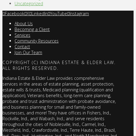
Uncategorized
Facebook
X
LinkedIn
YouTube
Instagram
About Us
Becoming a Client
Services
Community Resources
Contact
Join Our Team
COPYRIGHT (C) INDIANA ESTATE & ELDER LAW.
ALL RIGHTS RESERVED.
Indiana Estate & Elder Law provides comprehensive
services in the areas of estate planning, asset protection,
estate wills & trusts, Medicaid planning (qualification and
application), Veterans benefits, long-term care planning,
probate and trust administration with probate avoidance,
and business planning for small and family-owned
businesses, and more! They have offices in Fishers, Ind.,
Rockville, Ind., and Wabash, Ind.; and serve residents
throughout the cities of Noblesville, Ind., Carmel, Ind.,
Westfield, Ind., Crawfordsville, Ind., Terre Haute, Ind., Brazil,
Ind., Peru, Ind., Huntington, Ind., and North Manchester, Ind.