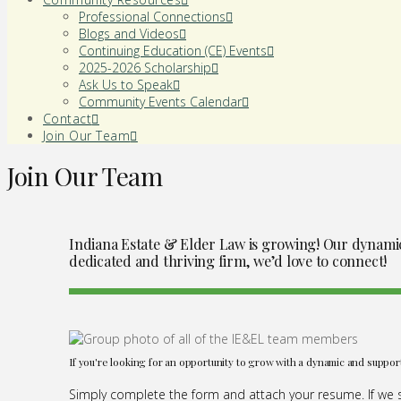
Professional Connections
Blogs and Videos
Continuing Education (CE) Events
2025-2026 Scholarship
Ask Us to Speak
Community Events Calendar
Contact
Join Our Team
Join Our Team
Indiana Estate & Elder Law is growing! Our dynamic t
dedicated and thriving firm, we’d love to connect!
If you're looking for an opportunity to grow with a dynamic and suppor
Simply complete the form and attach your resume. If we se