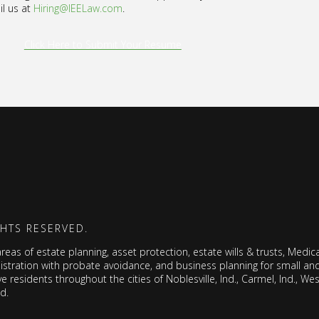
il us at
Hiring@IEELaw.com
.
Click Here to Submit Your Resume
GHTS RESERVED.
as of estate planning, asset protection, estate wills & trusts, Medicai
nistration with probate avoidance, and business planning for small a
ve residents throughout the cities of Noblesville, Ind., Carmel, Ind., West
nd.