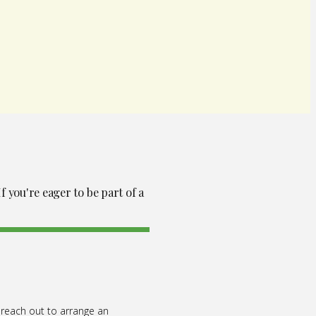
f you're eager to be part of a
 reach out to arrange an