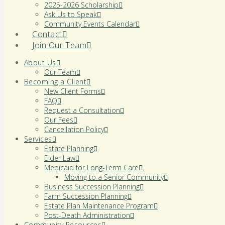
2025-2026 Scholarship
Ask Us to Speak
Community Events Calendar
Contact
Join Our Team
About Us
Our Team
Becoming a Client
New Client Forms
FAQ
Request a Consultation
Our Fees
Cancellation Policy
Services
Estate Planning
Elder Law
Medicaid for Long-Term Care
Moving to a Senior Community
Business Succession Planning
Farm Succession Planning
Estate Plan Maintenance Program
Post-Death Administration
Community Resources