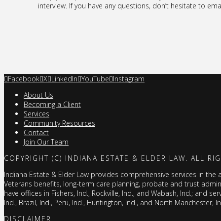
interview. If you have any questions, don’t hesitate to ema
Facebook
X
LinkedIn
YouTube
Instagram
About Us
Becoming a Client
Services
Community Resources
Contact
Join Our Team
COPYRIGHT (C) INDIANA ESTATE & ELDER LAW. ALL RI
Indiana Estate & Elder Law provides comprehensive services in the are
Veterans benefits, long-term care planning, probate and trust admi
have offices in Fishers, Ind., Rockville, Ind., and Wabash, Ind.; and ser
Ind., Brazil, Ind., Peru, Ind., Huntington, Ind., and North Manchester, I
DISCLAIMER