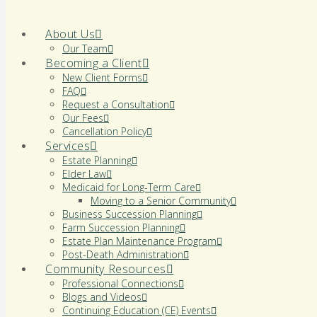
About Us
Our Team
Becoming a Client
New Client Forms
FAQ
Request a Consultation
Our Fees
Cancellation Policy
Services
Estate Planning
Elder Law
Medicaid for Long-Term Care
Moving to a Senior Community
Business Succession Planning
Farm Succession Planning
Estate Plan Maintenance Program
Post-Death Administration
Community Resources
Professional Connections
Blogs and Videos
Continuing Education (CE) Events