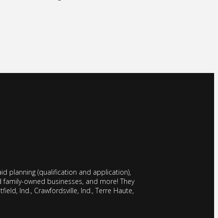
d planning (qualification and application),
nd family-owned businesses, and more! They
field, Ind., Crawfordsville, Ind., Terre Haute,