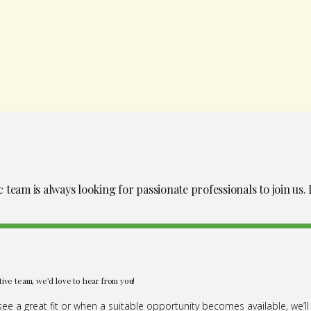
eam is always looking for passionate professionals to join us. I
tive team, we’d love to hear from you!
e a great fit or when a suitable opportunity becomes available, we’ll