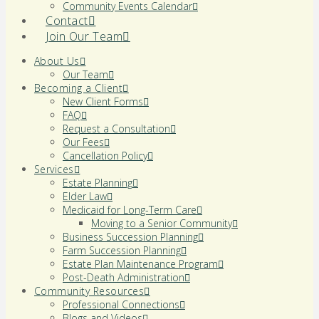
Community Events Calendar
Contact
Join Our Team
About Us
Our Team
Becoming a Client
New Client Forms
FAQ
Request a Consultation
Our Fees
Cancellation Policy
Services
Estate Planning
Elder Law
Medicaid for Long-Term Care
Moving to a Senior Community
Business Succession Planning
Farm Succession Planning
Estate Plan Maintenance Program
Post-Death Administration
Community Resources
Professional Connections
Blogs and Videos