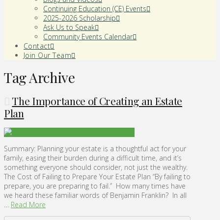
Continuing Education (CE) Events
2025-2026 Scholarship
Ask Us to Speak
Community Events Calendar
Contact
Join Our Team
Tag Archive
The Importance of Creating an Estate
Plan
Summary: Planning your estate is a thoughtful act for your
family, easing their burden during a difficult time, and it’s
something everyone should consider, not just the wealthy.
The Cost of Failing to Prepare Your Estate Plan “By failing to
prepare, you are preparing to fail.” How many times have
we heard these familiar words of Benjamin Franklin? In all
…
Read More