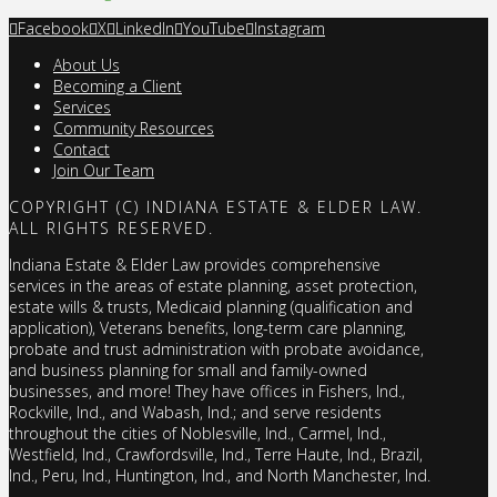
Facebook
X
LinkedIn
YouTube
Instagram
About Us
Becoming a Client
Services
Community Resources
Contact
Join Our Team
COPYRIGHT (C) INDIANA ESTATE & ELDER LAW.
ALL RIGHTS RESERVED.
Indiana Estate & Elder Law provides comprehensive
services in the areas of estate planning, asset protection,
estate wills & trusts, Medicaid planning (qualification and
application), Veterans benefits, long-term care planning,
probate and trust administration with probate avoidance,
and business planning for small and family-owned
businesses, and more! They have offices in Fishers, Ind.,
Rockville, Ind., and Wabash, Ind.; and serve residents
throughout the cities of Noblesville, Ind., Carmel, Ind.,
Westfield, Ind., Crawfordsville, Ind., Terre Haute, Ind., Brazil,
Ind., Peru, Ind., Huntington, Ind., and North Manchester, Ind.