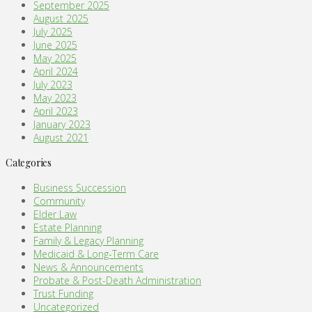
September 2025
August 2025
July 2025
June 2025
May 2025
April 2024
July 2023
May 2023
April 2023
January 2023
August 2021
Categories
Business Succession
Community
Elder Law
Estate Planning
Family & Legacy Planning
Medicaid & Long-Term Care
News & Announcements
Probate & Post-Death Administration
Trust Funding
Uncategorized