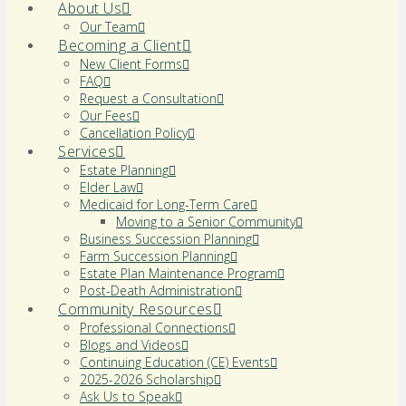
About Us
Our Team
Becoming a Client
New Client Forms
FAQ
Request a Consultation
Our Fees
Cancellation Policy
Services
Estate Planning
Elder Law
Medicaid for Long-Term Care
Moving to a Senior Community
Business Succession Planning
Farm Succession Planning
Estate Plan Maintenance Program
Post-Death Administration
Community Resources
Professional Connections
Blogs and Videos
Continuing Education (CE) Events
2025-2026 Scholarship
Ask Us to Speak