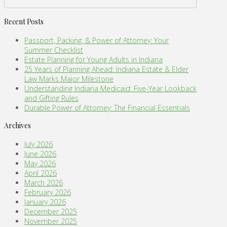
Recent Posts
Passport, Packing, & Power of Attorney: Your
Summer Checklist
Estate Planning for Young Adults in Indiana
25 Years of Planning Ahead: Indiana Estate & Elder
Law Marks Major Milestone
Understanding Indiana Medicaid: Five-Year Lookback
and Gifting Rules
Durable Power of Attorney: The Financial Essentials
Archives
July 2026
June 2026
May 2026
April 2026
March 2026
February 2026
January 2026
December 2025
November 2025