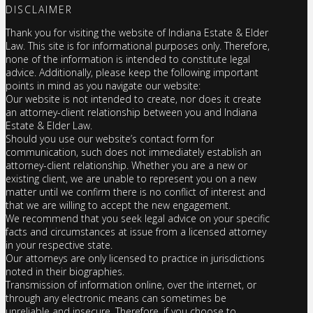
DISCLAIMER
Thank you for visiting the website of Indiana Estate & Elder
Law. This site is for informational purposes only. Therefore,
none of the information is intended to constitute legal
advice. Additionally, please keep the following important
points in mind as you navigate our website:
Our website is not intended to create, nor does it create
an attorney-client relationship between you and Indiana
Estate & Elder Law.
Should you use our website’s contact form for
communication, such does not immediately establish an
attorney-client relationship. Whether you are a new or
existing client, we are unable to represent you on a new
matter until we confirm there is no conflict of interest and
that we are willing to accept the new engagement.
We recommend that you seek legal advice on your specific
facts and circumstances at issue from a licensed attorney
in your respective state.
Our attorneys are only licensed to practice in jurisdictions
noted in their biographies.
Transmission of information online, over the internet, or
through any electronic means can sometimes be
unreliable and insecure. Therefore, if you choose to