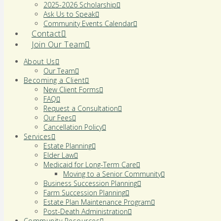
2025-2026 Scholarship
Ask Us to Speak
Community Events Calendar
Contact
Join Our Team
About Us
Our Team
Becoming a Client
New Client Forms
FAQ
Request a Consultation
Our Fees
Cancellation Policy
Services
Estate Planning
Elder Law
Medicaid for Long-Term Care
Moving to a Senior Community
Business Succession Planning
Farm Succession Planning
Estate Plan Maintenance Program
Post-Death Administration
Community Resources