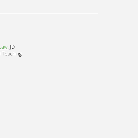
 Law
, JD
d Teaching