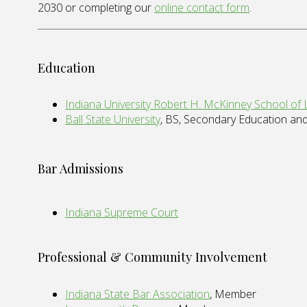
2030 or completing our
online contact form
.
Education
Indiana University Robert H. McKinney School of
Ball State University
, BS, Secondary Education an
Bar Admissions
Indiana Supreme Court
Professional & Community Involvement
Indiana State Bar Association
, Member