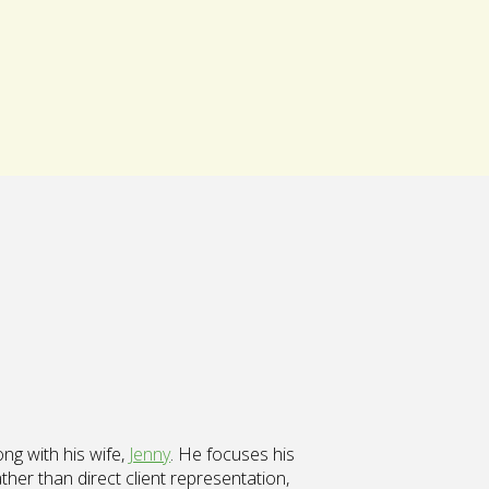
ong with his wife,
Jenny
. He focuses his
her than direct client representation,