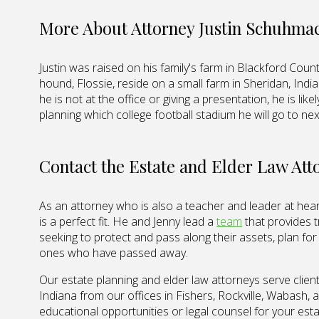
More About Attorney Justin Schuhma
Justin was raised on his family's farm in Blackford County
hound, Flossie, reside on a small farm in Sheridan, Ind
he is not at the office or giving a presentation, he is lik
planning which college football stadium he will go to ne
Contact the Estate and Elder Law At
As an attorney who is also a teacher and leader at heart,
is a perfect fit. He and Jenny lead a
team
that provides t
seeking to protect and pass along their assets, plan fo
ones who have passed away.
Our estate planning and elder law attorneys serve client
Indiana from our offices in Fishers, Rockville, Wabash,
educational opportunities or legal counsel for your esta