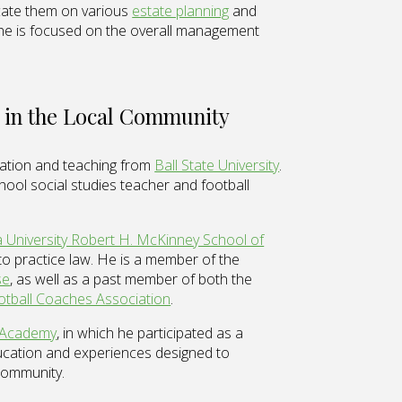
cate them on various
estate planning
and
 he is focused on the overall management
 in the Local Community
cation and teaching from
Ball State University
.
hool social studies teacher and football
a University Robert H. McKinney School of
o practice law. He is a member of the
se
, as well as a past member of both the
otball Coaches Association
.
 Academy
, in which he participated as a
cation and experiences designed to
 community.