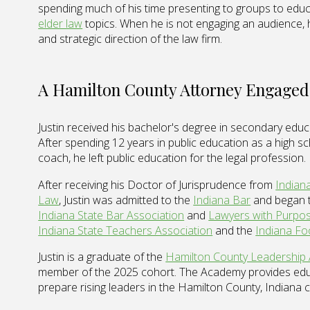
spending much of his time presenting to groups to edu
elder law
topics. When he is not engaging an audience,
and strategic direction of the law firm.
A Hamilton County Attorney Engaged
Justin received his bachelor's degree in secondary edu
After spending 12 years in public education as a high sc
coach, he left public education for the legal profession.
After receiving his Doctor of Jurisprudence from
Indian
Law
, Justin was admitted to the
Indiana Bar
and began t
Indiana State Bar Association
and
Lawyers with Purpo
Indiana State Teachers Association
and the
Indiana Fo
Justin is a graduate of the
Hamilton County Leadership
member of the 2025 cohort. The Academy provides edu
prepare rising leaders in the Hamilton County, Indiana