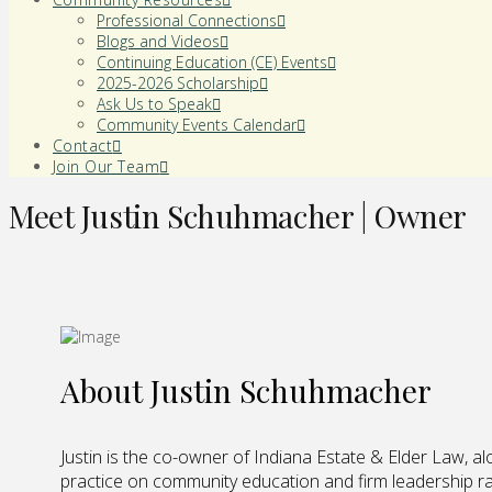
Professional Connections
Blogs and Videos
Continuing Education (CE) Events
2025-2026 Scholarship
Ask Us to Speak
Community Events Calendar
Contact
Join Our Team
Meet Justin Schuhmacher | Owner
About Justin Schuhmacher
Justin is the co-owner of Indiana Estate & Elder Law, al
practice on community education and firm leadership rat