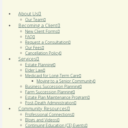
About Us
Our Team
Becoming a Client
New Client Forms
FAQ
Request a Consultation
Our Fees
Cancellation Policy
Services
Estate Planning
Elder Law
Medicaid for Long-Term Care
Moving to a Senior Community
Business Succession Planning
Farm Succession Planning
Estate Plan Maintenance Program
Post-Death Administration
Community Resources
Professional Connections
Blogs and Videos
Continuing Education (CE) Events