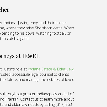
cher
, Indiana. Justin, Jenny, and their basset
iana, where they raise Shorthorn cattle. When
ely tending to his cows, watching football, or
xt to catch a game.
torneys at IE&EL
 Justin’s role at
Indiana Estate & Elder Law
rusted, accessible legal counsel to clients
r the future, and manage the estates of loved
s throughout greater Indianapolis and all of
 and Franklin. Contact us to learn more about
te and elder law needs by calling (317) 863-