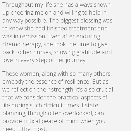
Throughout my life she has always shown
up cheering me on and willing to help in
any way possible. The biggest blessing was
to know she had finished treatment and
was in remission. Even after enduring
chemotherapy, she took the time to give
back to her nurses, showing gratitude and
love in every step of her journey.
These women, along with so many others,
embody the essence of resilience. But as
we reflect on their strength, it’s also crucial
that we consider the practical aspects of
life during such difficult times. Estate
planning, though often overlooked, can
provide critical peace of mind when you
need it the most.