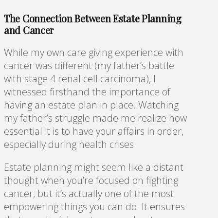
The Connection Between Estate Planning
and Cancer
While my own care giving experience with
cancer was different (my father’s battle
with stage 4 renal cell carcinoma), I
witnessed firsthand the importance of
having an estate plan in place. Watching
my father’s struggle made me realize how
essential it is to have your affairs in order,
especially during health crises.
Estate planning might seem like a distant
thought when you’re focused on fighting
cancer, but it’s actually one of the most
empowering things you can do. It ensures