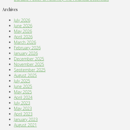
Archives
July 2026
June 2026
May 2026
April 2026
March 2026
February 2026
January 2026
December 2025
November 2025
September 2025
August 2025
July 2025
June 2025
May 2025
April 2024
July 2023
May 2023
April 2023
January 2023
August 2021