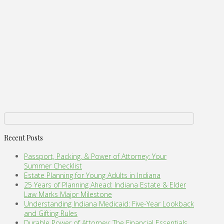
Recent Posts
Passport, Packing, & Power of Attorney: Your
Summer Checklist
Estate Planning for Young Adults in Indiana
25 Years of Planning Ahead: Indiana Estate & Elder
Law Marks Major Milestone
Understanding Indiana Medicaid: Five-Year Lookback
and Gifting Rules
Durable Power of Attorney: The Financial Essentials