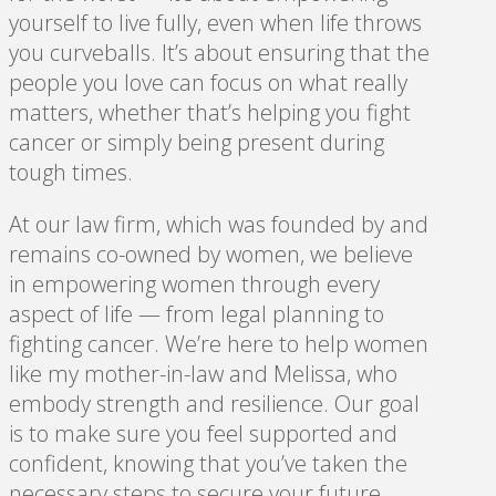
yourself to live fully, even when life throws
you curveballs. It’s about ensuring that the
people you love can focus on what really
matters, whether that’s helping you fight
cancer or simply being present during
tough times.
At our law firm, which was founded by and
remains co-owned by women, we believe
in empowering women through every
aspect of life — from legal planning to
fighting cancer. We’re here to help women
like my mother-in-law and Melissa, who
embody strength and resilience. Our goal
is to make sure you feel supported and
confident, knowing that you’ve taken the
necessary steps to secure your future.