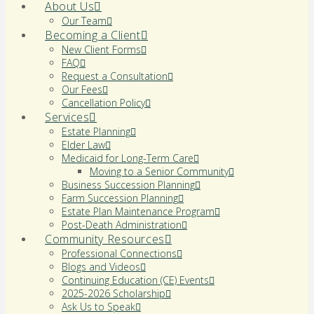
About Us
Our Team
Becoming a Client
New Client Forms
FAQ
Request a Consultation
Our Fees
Cancellation Policy
Services
Estate Planning
Elder Law
Medicaid for Long-Term Care
Moving to a Senior Community
Business Succession Planning
Farm Succession Planning
Estate Plan Maintenance Program
Post-Death Administration
Community Resources
Professional Connections
Blogs and Videos
Continuing Education (CE) Events
2025-2026 Scholarship
Ask Us to Speak