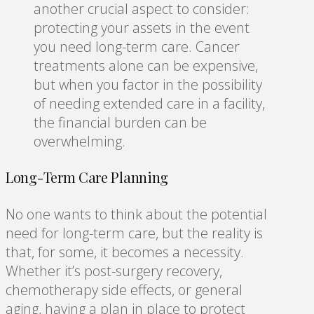
another crucial aspect to consider:
protecting your assets in the event
you need long-term care. Cancer
treatments alone can be expensive,
but when you factor in the possibility
of needing extended care in a facility,
the financial burden can be
overwhelming.
Long-Term Care Planning
No one wants to think about the potential
need for long-term care, but the reality is
that, for some, it becomes a necessity.
Whether it’s post-surgery recovery,
chemotherapy side effects, or general
aging, having a plan in place to protect