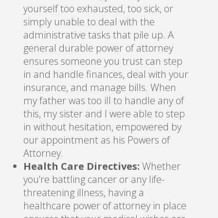
yourself too exhausted, too sick, or
simply unable to deal with the
administrative tasks that pile up. A
general durable power of attorney
ensures someone you trust can step
in and handle finances, deal with your
insurance, and manage bills. When
my father was too ill to handle any of
this, my sister and I were able to step
in without hesitation, empowered by
our appointment as his Powers of
Attorney.
Health Care Directives:
Whether
you’re battling cancer or any life-
threatening illness, having a
healthcare power of attorney in place