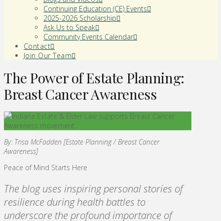
Continuing Education (CE) Events
2025-2026 Scholarship
Ask Us to Speak
Community Events Calendar
Contact
Join Our Team
The Power of Estate Planning:
Breast Cancer Awareness
By: Trisa McFadden [Estate Planning / Breast Cancer
Awareness]
Peace of Mind Starts Here
The blog uses inspiring personal stories of
resilience during health battles to
underscore the profound importance of