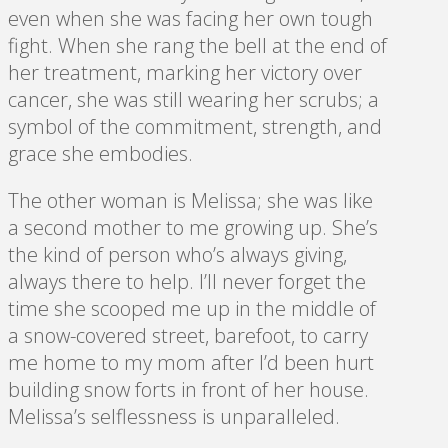
even when she was facing her own tough
fight. When she rang the bell at the end of
her treatment, marking her victory over
cancer, she was still wearing her scrubs; a
symbol of the commitment, strength, and
grace she embodies.
The other woman is Melissa; she was like
a second mother to me growing up. She’s
the kind of person who’s always giving,
always there to help. I’ll never forget the
time she scooped me up in the middle of
a snow-covered street, barefoot, to carry
me home to my mom after I’d been hurt
building snow forts in front of her house.
Melissa’s selflessness is unparalleled.