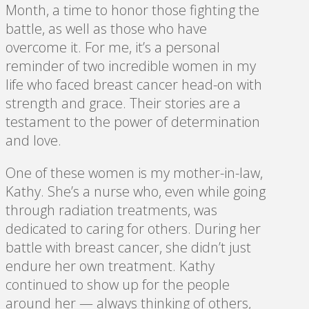
Month, a time to honor those fighting the
battle, as well as those who have
overcome it. For me, it’s a personal
reminder of two incredible women in my
life who faced breast cancer head-on with
strength and grace. Their stories are a
testament to the power of determination
and love.
One of these women is my mother-in-law,
Kathy. She’s a nurse who, even while going
through radiation treatments, was
dedicated to caring for others. During her
battle with breast cancer, she didn’t just
endure her own treatment. Kathy
continued to show up for the people
around her — always thinking of others,