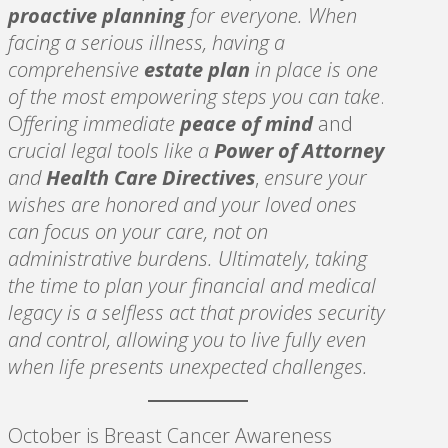
proactive planning
for everyone. When
facing a serious illness, having a
comprehensive
estate plan
in place is one
of the most empowering steps you can take
.
O
ffering immediate
peace of mind
and
c
rucial legal tools like a
Power of Attorney
and
Health Care Directives
,
ensure your
wishes are honored and your loved ones
can focus on your care, not on
administrative burdens. Ultimately, taking
the time to plan your financial and medical
legacy is a selfless act that provides security
and control, allowing you to live fully even
when life presents unexpected challenges.
October is Breast Cancer Awareness