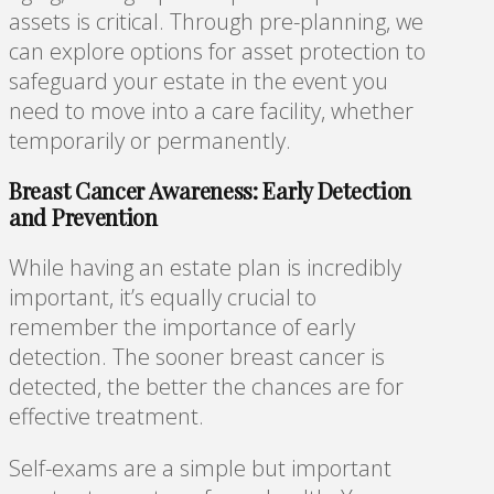
assets is critical. Through pre-planning, we
can explore options for asset protection to
safeguard your estate in the event you
need to move into a care facility, whether
temporarily or permanently.
Breast Cancer Awareness: Early Detection
and Prevention
While having an estate plan is incredibly
important, it’s equally crucial to
remember the importance of early
detection. The sooner breast cancer is
detected, the better the chances are for
effective treatment.
Self-exams are a simple but important