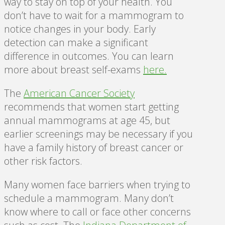
way to stay on top of your health. You
don’t have to wait for a mammogram to
notice changes in your body. Early
detection can make a significant
difference in outcomes. You can learn
more about breast self-exams
here
.
The
American Cancer Society
recommends that women start getting
annual mammograms at age 45, but
earlier screenings may be necessary if you
have a family history of breast cancer or
other risk factors.
Many women face barriers when trying to
schedule a mammogram. Many don’t
know where to call or face other concerns