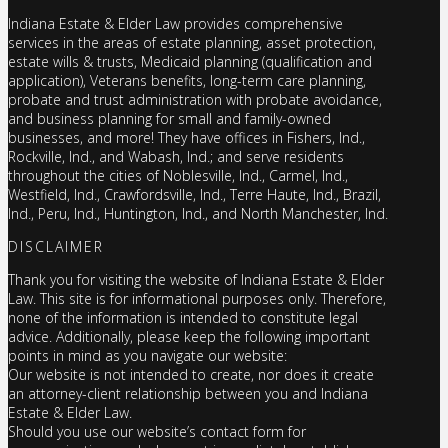
Indiana Estate & Elder Law provides comprehensive
services in the areas of estate planning, asset protection,
estate wills & trusts, Medicaid planning (qualification and
application), Veterans benefits, long-term care planning,
probate and trust administration with probate avoidance,
and business planning for small and family-owned
businesses, and more! They have offices in Fishers, Ind.,
Rockville, Ind., and Wabash, Ind.; and serve residents
throughout the cities of Noblesville, Ind., Carmel, Ind.,
Westfield, Ind., Crawfordsville, Ind., Terre Haute, Ind., Brazil,
Ind., Peru, Ind., Huntington, Ind., and North Manchester, Ind.
DISCLAIMER
Thank you for visiting the website of Indiana Estate & Elder
Law. This site is for informational purposes only. Therefore,
none of the information is intended to constitute legal
advice. Additionally, please keep the following important
points in mind as you navigate our website:
Our website is not intended to create, nor does it create
an attorney-client relationship between you and Indiana
Estate & Elder Law.
Should you use our website’s contact form for