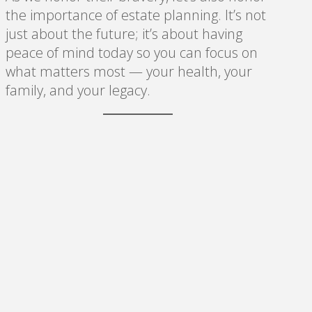
the importance of estate planning. It’s not
just about the future; it’s about having
peace of mind today so you can focus on
what matters most — your health, your
family, and your legacy.