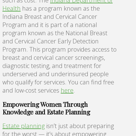
such as cost. The
Indiana Department of
Health
has a program known as the
Indiana Breast and Cervical Cancer
Program and it is part of a national
program known as the National Breast
and Cervical Cancer Early Detection
Program. This program provides access to
breast and cervical cancer screenings,
diagnostic testing, and treatment for
underserved and underinsured people
who qualify for services. You can find free
and low-cost services
here
.
Empowering Women Through
Knowledge and Estate Planning
Estate planning
isn’t just about preparing
for the worst — it’s about empowering