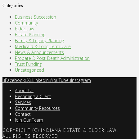
Categories
Business Succession
Community
Elder Law
Estate Planning
Family & Legacy Planning
Medicaid & Long-Term Care
News & Announcements
Probate & Post-Death Administration
Trust Funding
Uncategorized
Facebook
X
LinkedIn
YouTube
Instagram
About Us
Becoming a Client
Services
Community Resources
Contact
Join Our Team
COPYRIGHT (C) INDIANA ESTATE & ELDER LAW.
ALL RIGHTS RESERVED.