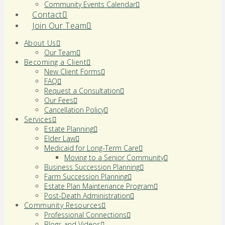
Community Events Calendar
Contact
Join Our Team
About Us
Our Team
Becoming a Client
New Client Forms
FAQ
Request a Consultation
Our Fees
Cancellation Policy
Services
Estate Planning
Elder Law
Medicaid for Long-Term Care
Moving to a Senior Community
Business Succession Planning
Farm Succession Planning
Estate Plan Maintenance Program
Post-Death Administration
Community Resources
Professional Connections
Blogs and Videos