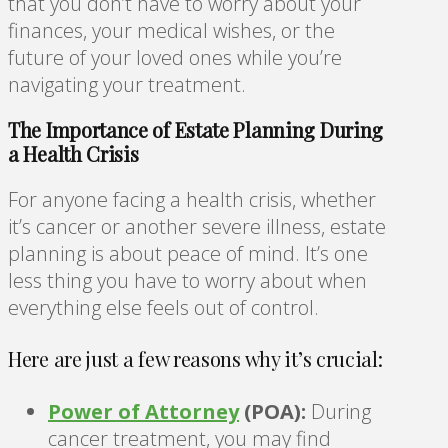
that you don’t have to worry about your
finances, your medical wishes, or the
future of your loved ones while you’re
navigating your treatment.
The Importance of Estate Planning During
a Health Crisis
For anyone facing a health crisis, whether
it’s cancer or another severe illness, estate
planning is about peace of mind. It’s one
less thing you have to worry about when
everything else feels out of control.
Here are just a few reasons why it’s crucial:
Power of Attorney
(POA):
During
cancer treatment, you may find