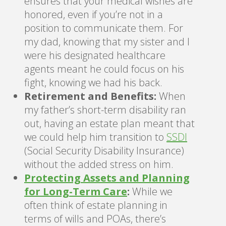
ensures that your medical wishes are
honored, even if you’re not in a
position to communicate them. For
my dad, knowing that my sister and I
were his designated healthcare
agents meant he could focus on his
fight, knowing we had his back.
Retirement and Benefits:
When
my father’s short-term disability ran
out, having an estate plan meant that
we could help him transition to
SSDI
(Social Security Disability Insurance)
without the added stress on him.
Protecting Assets and Planning
for Long-Term Care
:
While we
often think of estate planning in
terms of wills and POAs, there’s