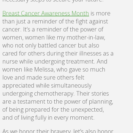
Breast Cancer Awareness Month
is more
than just a reminder of the fight against
cancer. It’s a reminder of the power of
women, women like my mother-in-law,
who not only battled cancer but also
cared for others during their illnesses as a
nurse while undergoing treatment. And
women like Melissa, who gave so much
love and made sure others felt
appreciated while simultaneously
undergoing chemotherapy. Their stories
are a testament to the power of planning,
of being prepared for the unexpected,
and of living fully in every moment.
As we honor their bravery, let’s also honor