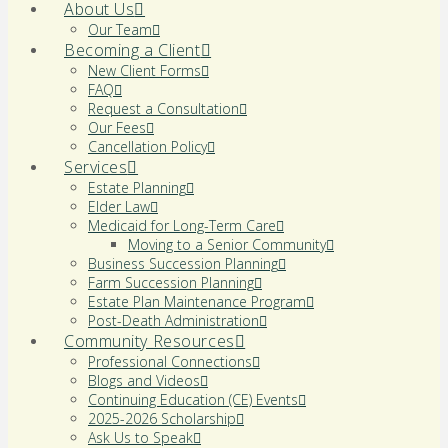
About Us
Our Team
Becoming a Client
New Client Forms
FAQ
Request a Consultation
Our Fees
Cancellation Policy
Services
Estate Planning
Elder Law
Medicaid for Long-Term Care
Moving to a Senior Community
Business Succession Planning
Farm Succession Planning
Estate Plan Maintenance Program
Post-Death Administration
Community Resources
Professional Connections
Blogs and Videos
Continuing Education (CE) Events
2025-2026 Scholarship
Ask Us to Speak