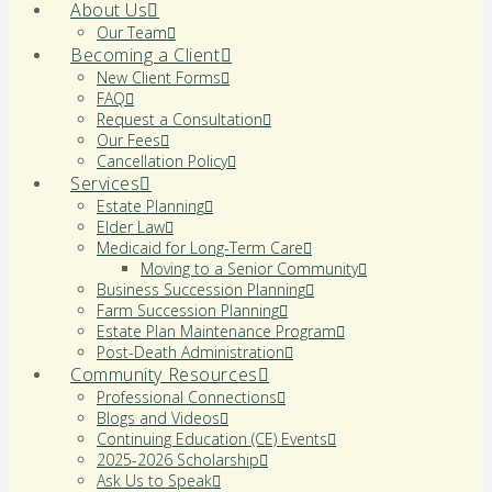
About Us
Our Team
Becoming a Client
New Client Forms
FAQ
Request a Consultation
Our Fees
Cancellation Policy
Services
Estate Planning
Elder Law
Medicaid for Long-Term Care
Moving to a Senior Community
Business Succession Planning
Farm Succession Planning
Estate Plan Maintenance Program
Post-Death Administration
Community Resources
Professional Connections
Blogs and Videos
Continuing Education (CE) Events
2025-2026 Scholarship
Ask Us to Speak