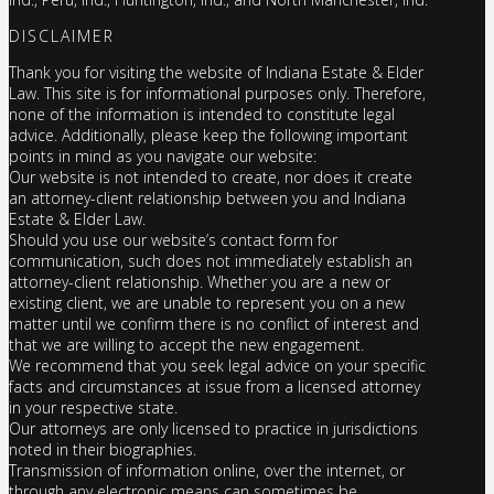
DISCLAIMER
Thank you for visiting the website of Indiana Estate & Elder
Law. This site is for informational purposes only. Therefore,
none of the information is intended to constitute legal
advice. Additionally, please keep the following important
points in mind as you navigate our website:
Our website is not intended to create, nor does it create
an attorney-client relationship between you and Indiana
Estate & Elder Law.
Should you use our website’s contact form for
communication, such does not immediately establish an
attorney-client relationship. Whether you are a new or
existing client, we are unable to represent you on a new
matter until we confirm there is no conflict of interest and
that we are willing to accept the new engagement.
We recommend that you seek legal advice on your specific
facts and circumstances at issue from a licensed attorney
in your respective state.
Our attorneys are only licensed to practice in jurisdictions
noted in their biographies.
Transmission of information online, over the internet, or
through any electronic means can sometimes be