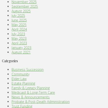
November 2025
September 2025
August 2025
July 2025
June 2025
May 2025
April 2024
July 2023
May 2023
April 2023
January 2023
August 2021
Categories
Business Succession
Community
Elder Law
Estate Planning
Family & Legacy Planning
Medicaid & Long-Term Care
News & Announcements
Probate & Post-Death Administration
Trust Funding