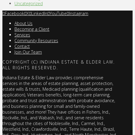
Uncategorized
Facebook
X
LinkedIn
YouTube
Instagram
About Us
Becoming a Client
Services
Community Resources
Contact
Join Our Team
COPYRIGHT (C) INDIANA ESTATE & ELDER LAW.
ALL RIGHTS RESERVED.
Indiana Estate & Elder Law provides comprehensive
services in the areas of estate planning, asset protection,
estate wills & trusts, Medicaid planning (qualification and
application), Veterans benefits, long-term care planning,
probate and trust administration with probate avoidance,
and business planning for small and family-owned
businesses, and more! They have offices in Fishers, Ind.,
Rockville, Ind., and Wabash, Ind.; and serve residents
throughout the cities of Noblesville, Ind., Carmel, Ind.,
Westfield, Ind., Crawfordsville, Ind., Terre Haute, Ind., Brazil,
Ind., Peru, Ind., Huntington, Ind., and North Manchester, Ind.