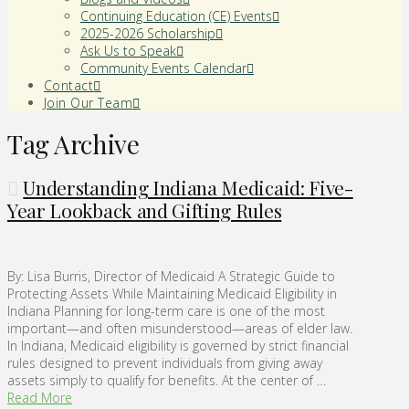
Continuing Education (CE) Events
2025-2026 Scholarship
Ask Us to Speak
Community Events Calendar
Contact
Join Our Team
Tag Archive
Understanding Indiana Medicaid: Five-
Year Lookback and Gifting Rules
By: Lisa Burris, Director of Medicaid A Strategic Guide to
Protecting Assets While Maintaining Medicaid Eligibility in
Indiana Planning for long-term care is one of the most
important—and often misunderstood—areas of elder law.
In Indiana, Medicaid eligibility is governed by strict financial
rules designed to prevent individuals from giving away
assets simply to qualify for benefits. At the center of …
Read More