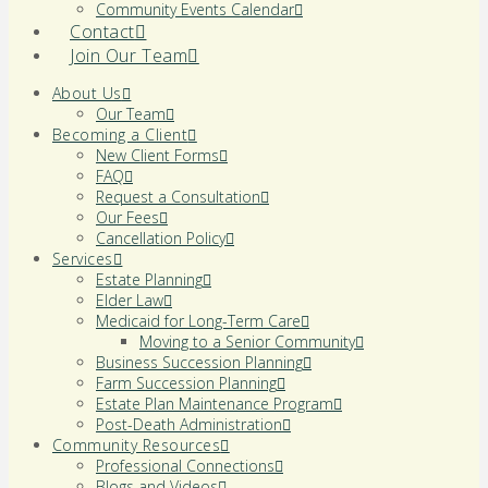
Community Events Calendar
Contact
Join Our Team
About Us
Our Team
Becoming a Client
New Client Forms
FAQ
Request a Consultation
Our Fees
Cancellation Policy
Services
Estate Planning
Elder Law
Medicaid for Long-Term Care
Moving to a Senior Community
Business Succession Planning
Farm Succession Planning
Estate Plan Maintenance Program
Post-Death Administration
Community Resources
Professional Connections
Blogs and Videos