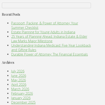
Recent Posts
Passport, Packing, & Power of Attorney: Your
Summer Checklist
Estate Planning for Young Adults in Indiana
25 Years of Planning Ahead: Indiana Estate & Elder
Law Marks Major Milestone
Understanding Indiana Medicaid: Five-Year Lookback
and Gifting Rules
Durable Power of Attorney: The Financial Essentials
Archives
July 2026
June 2026
May 2026
April 2026
March 2026
February 2026
January 2026
December 2025