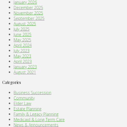
January 2026
December 2025
November 2025
September 2025
August 2025
July 2025
June 2025
May 2025
April 2024
July 2023
May 2023
April 2023
January 2023
August 2021
Categories
Business Succession
Community
Elder Law
Estate Planning
Family & Legacy Planning
Medicaid & Long-Term Care
News & Announcements