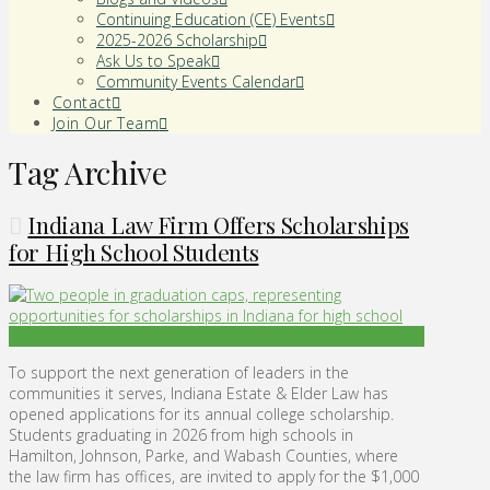
Continuing Education (CE) Events
2025-2026 Scholarship
Ask Us to Speak
Community Events Calendar
Contact
Join Our Team
Tag Archive
Indiana Law Firm Offers Scholarships
for High School Students
To support the next generation of leaders in the
communities it serves, Indiana Estate & Elder Law has
opened applications for its annual college scholarship.
Students graduating in 2026 from high schools in
Hamilton, Johnson, Parke, and Wabash Counties, where
the law firm has offices, are invited to apply for the $1,000