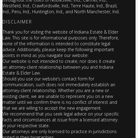
Westfield, Ind., Crawfordsville, Ind., Terre Haute, Ind., Brazil,
Ind., Peru, Ind., Huntington, Ind., and North Manchester, Ind.
DISCLAIMER
Thank you for visiting the website of Indiana Estate & Elder
Law. This site is for informational purposes only. Therefore,
none of the information is intended to constitute legal
advice. Additionally, please keep the following important
points in mind as you navigate our website:
Our website is not intended to create, nor does it create
an attorney-client relationship between you and Indiana
Estate & Elder Law.
Should you use our website’s contact form for
communication, such does not immediately establish an
attorney-client relationship. Whether you are a new or
existing client, we are unable to represent you on a new
matter until we confirm there is no conflict of interest and
that we are willing to accept the new engagement.
We recommend that you seek legal advice on your specific
facts and circumstances at issue from a licensed attorney
in your respective state.
Our attorneys are only licensed to practice in jurisdictions
noted in their biographies.