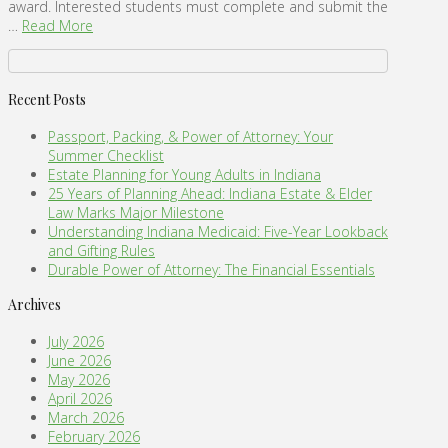
award. Interested students must complete and submit the
…
Read More
Recent Posts
Passport, Packing, & Power of Attorney: Your
Summer Checklist
Estate Planning for Young Adults in Indiana
25 Years of Planning Ahead: Indiana Estate & Elder
Law Marks Major Milestone
Understanding Indiana Medicaid: Five-Year Lookback
and Gifting Rules
Durable Power of Attorney: The Financial Essentials
Archives
July 2026
June 2026
May 2026
April 2026
March 2026
February 2026