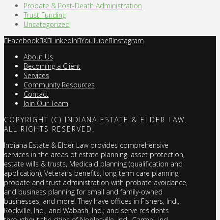
Probate & Post-Death Administration
Trust Funding
Uncategorized
Facebook
X
LinkedIn
YouTube
Instagram
About Us
Becoming a Client
Services
Community Resources
Contact
Join Our Team
COPYRIGHT (C) INDIANA ESTATE & ELDER LAW.
ALL RIGHTS RESERVED.
Indiana Estate & Elder Law provides comprehensive
services in the areas of estate planning, asset protection,
estate wills & trusts, Medicaid planning (qualification and
application), Veterans benefits, long-term care planning,
probate and trust administration with probate avoidance,
and business planning for small and family-owned
businesses, and more! They have offices in Fishers, Ind.,
Rockville, Ind., and Wabash, Ind.; and serve residents
throughout the cities of Noblesville, Ind., Carmel, Ind.,