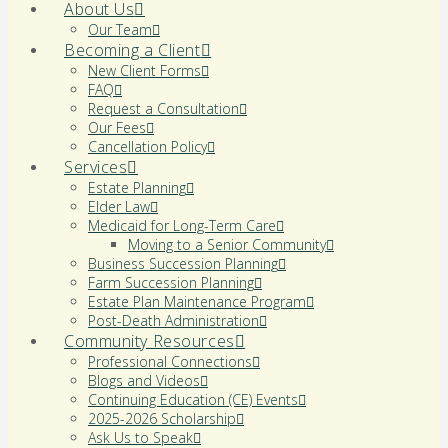
About Us
Our Team
Becoming a Client
New Client Forms
FAQ
Request a Consultation
Our Fees
Cancellation Policy
Services
Estate Planning
Elder Law
Medicaid for Long-Term Care
Moving to a Senior Community
Business Succession Planning
Farm Succession Planning
Estate Plan Maintenance Program
Post-Death Administration
Community Resources
Professional Connections
Blogs and Videos
Continuing Education (CE) Events
2025-2026 Scholarship
Ask Us to Speak