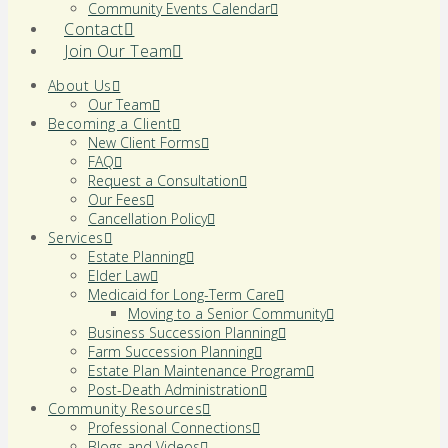
Community Events Calendar
Contact
Join Our Team
About Us
Our Team
Becoming a Client
New Client Forms
FAQ
Request a Consultation
Our Fees
Cancellation Policy
Services
Estate Planning
Elder Law
Medicaid for Long-Term Care
Moving to a Senior Community
Business Succession Planning
Farm Succession Planning
Estate Plan Maintenance Program
Post-Death Administration
Community Resources
Professional Connections
Blogs and Videos