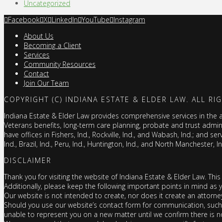
Uncategorized
Facebook
X
LinkedIn
YouTube
Instagram
About Us
Becoming a Client
Services
Community Resources
Contact
Join Our Team
COPYRIGHT (C) INDIANA ESTATE & ELDER LAW. ALL RI
Indiana Estate & Elder Law provides comprehensive services in the are
Veterans benefits, long-term care planning, probate and trust admi
have offices in Fishers, Ind., Rockville, Ind., and Wabash, Ind.; and ser
Ind., Brazil, Ind., Peru, Ind., Huntington, Ind., and North Manchester, I
DISCLAIMER
Thank you for visiting the website of Indiana Estate & Elder Law. This
Additionally, please keep the following important points in mind as 
Our website is not intended to create, nor does it create an attorne
Should you use our website’s contact form for communication, such d
unable to represent you on a new matter until we confirm there is no