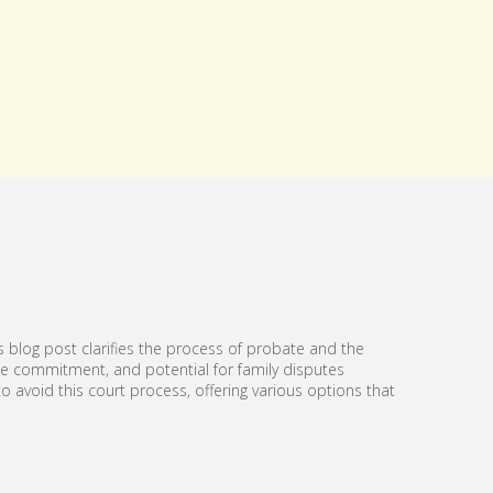
s blog post clarifies the process of probate and the
ime commitment, and potential for family disputes
 avoid this court process, offering various options that