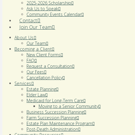
2025-2026 Scholarship
Ask Us to Speak
Community Events Calendar
Contact
Join Our Team
About Us
Our Team
Becoming a Client
New Client Forms
FAQ
Request a Consultation
Our Fees
Cancellation Policy
Services
Estate Planning
Elder Law
Medicaid for Long-Term Care
Moving to a Senior Community
Business Succession Planning
Farm Succession Planning
Estate Plan Maintenance Program
Post-Death Administration
Community Resources