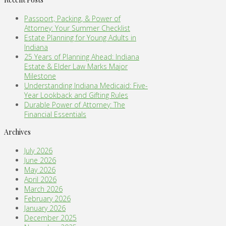
Passport, Packing, & Power of
Attorney: Your Summer Checklist
Estate Planning for Young Adults in
Indiana
25 Years of Planning Ahead: Indiana
Estate & Elder Law Marks Major
Milestone
Understanding Indiana Medicaid: Five-
Year Lookback and Gifting Rules
Durable Power of Attorney: The
Financial Essentials
Archives
July 2026
June 2026
May 2026
April 2026
March 2026
February 2026
January 2026
December 2025