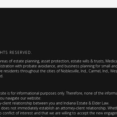
GHTS RESERVED.
as of estate planning, asset protection, estate wills & trusts, Medicai
nistration with probate avoidance, and business planning for small a
ve residents throughout the cities of Noblesville, Ind., Carmel, Ind., West
nd.
 site is for informational purposes only. Therefore, none of the informa
you navigate our website:
y-client relationship between you and Indiana Estate & Elder Law.
oes not immediately establish an attorney-client relationship. Whethe
 conflict of interest and that we are willing to accept the new engag