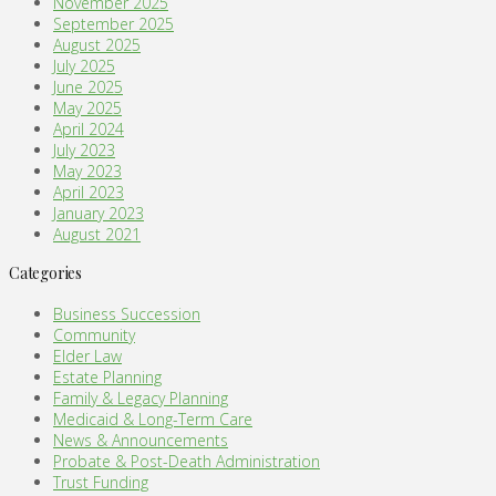
November 2025
September 2025
August 2025
July 2025
June 2025
May 2025
April 2024
July 2023
May 2023
April 2023
January 2023
August 2021
Categories
Business Succession
Community
Elder Law
Estate Planning
Family & Legacy Planning
Medicaid & Long-Term Care
News & Announcements
Probate & Post-Death Administration
Trust Funding