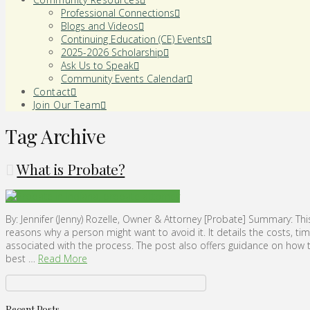
Professional Connections
Blogs and Videos
Continuing Education (CE) Events
2025-2026 Scholarship
Ask Us to Speak
Community Events Calendar
Contact
Join Our Team
Tag Archive
What is Probate?
By: Jennifer (Jenny) Rozelle, Owner & Attorney [Probate] Summary: Thi
reasons why a person might want to avoid it. It details the costs, t
associated with the process. The post also offers guidance on how to
best …
Read More
Recent Posts