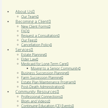
About Us
Our Team
Becoming a Client
New Client Forms
FAQ
Request a Consultation
Our Fees
Cancellation Policy
Services
Estate Planning
Elder Law
Medicaid for Long-Term Care
Moving to a Senior Community
Business Succession Planning
Farm Succession Planning
Estate Plan Maintenance Program
Post-Death Administration
Community Resources
Professional Connections
Blogs and Videos
Continuing Education (CE) Events