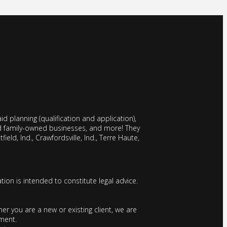
d planning (qualification and application),
nd family-owned businesses, and more! They
field, Ind., Crawfordsville, Ind., Terre Haute,
tion is intended to constitute legal advice.
r you are a new or existing client, we are
ement.