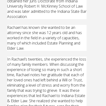
obtained her Juris Doctorate from Indiana
University Robert H. McKinney School of Law
and was later admitted to the Indiana State Bar
Association.
Rachael has known she wanted to be an
attorney since she was 12 years old and has
worked in the field in a variety of capacities,
many of which included Estate Planning and
Elder Law.
In Rachael’s twenties, she experienced the loss
of many family members. When discussing the
experience of losing so many in such a short
time, Rachael notes her gratitude that each of
her loved ones had left behind a Will or Trust,
eliminating a level of stress and worry from the
family that was trying to grieve. It was these
experiences that led Rachael to Indiana Estate
& Elder Law. She realized she wanted to help
families plan for their futures, care for their