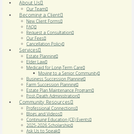
About Us
Our Team
Becoming a Client
New Client Forms
FAQ
Request a Consultation
Our Fees
Cancellation Policy
Services
Estate Planning
Elder Law
Medicaid for Long-Term Care
Moving to a Senior Community
Business Succession Planning
Farm Succession Planning
Estate Plan Maintenance Program
Post-Death Administration
Community Resources
Professional Connections
Blogs and Videos
Continuing Education (CE) Events
2025-2026 Scholarship
Ask Us to Speak