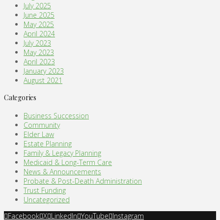
July 2025
June 2025
May 2025
April 2024
July 2023
May 2023
April 2023
January 2023
August 2021
Categories
Business Succession
Community
Elder Law
Estate Planning
Family & Legacy Planning
Medicaid & Long-Term Care
News & Announcements
Probate & Post-Death Administration
Trust Funding
Uncategorized
Facebook
X
LinkedIn
YouTube
Instagram