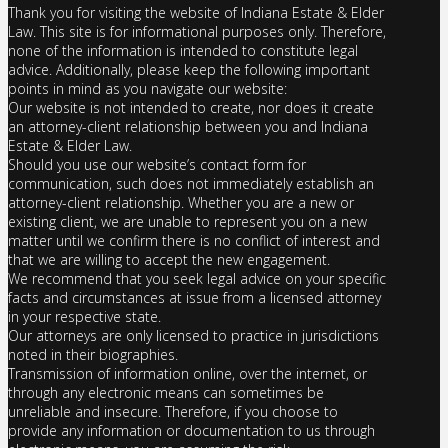
Thank you for visiting the website of Indiana Estate & Elder
Law. This site is for informational purposes only. Therefore,
none of the information is intended to constitute legal
advice. Additionally, please keep the following important
points in mind as you navigate our website:
Our website is not intended to create, nor does it create
an attorney-client relationship between you and Indiana
Estate & Elder Law.
Should you use our website’s contact form for
communication, such does not immediately establish an
attorney-client relationship. Whether you are a new or
existing client, we are unable to represent you on a new
matter until we confirm there is no conflict of interest and
that we are willing to accept the new engagement.
We recommend that you seek legal advice on your specific
facts and circumstances at issue from a licensed attorney
in your respective state.
Our attorneys are only licensed to practice in jurisdictions
noted in their biographies.
Transmission of information online, over the internet, or
through any electronic means can sometimes be
unreliable and insecure. Therefore, if you choose to
provide any information or documentation to us through