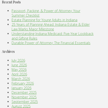
Recent Posts
Passport, Packing, & Power of Attorney: Your
Summer Checklist
Estate Planning for Young Adults in Indiana
25 Years of Planning Ahead: Indiana Estate & Elder
Law Marks Major Milestone
Understanding Indiana Medicaid: Five-Year Lookback
and Gifting Rules
Durable Power of Attorney: The Financial Essentials
Archives
July 2026
June 2026
May 2026
April 2026
March 2026
February 2026
January 2026
December 2025
November 2025
September 2025
August 2025