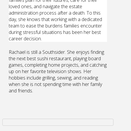
loved ones, and navigate the estate
administration process after a death. To this
day, she knows that working with a dedicated
team to ease the burdens families encounter
during stressful situations has been her best
career decision.
Rachael is still a Southsider. She enjoys finding
the next best sushi restaurant, playing board
games, completing home projects, and catching
up on her favorite television shows. Her
hobbies include grilling, sewing, and reading
when she is not spending time with her family
and friends.