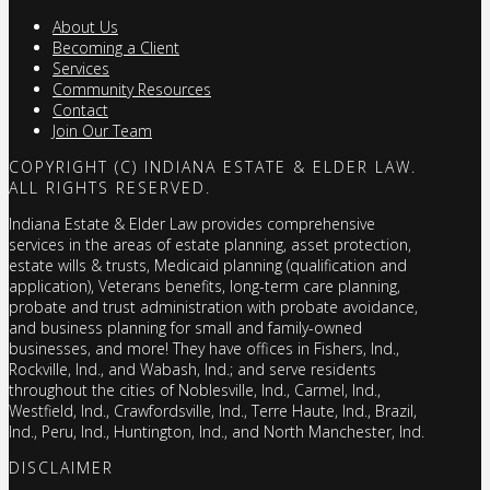
About Us
Becoming a Client
Services
Community Resources
Contact
Join Our Team
COPYRIGHT (C) INDIANA ESTATE & ELDER LAW.
ALL RIGHTS RESERVED.
Indiana Estate & Elder Law provides comprehensive
services in the areas of estate planning, asset protection,
estate wills & trusts, Medicaid planning (qualification and
application), Veterans benefits, long-term care planning,
probate and trust administration with probate avoidance,
and business planning for small and family-owned
businesses, and more! They have offices in Fishers, Ind.,
Rockville, Ind., and Wabash, Ind.; and serve residents
throughout the cities of Noblesville, Ind., Carmel, Ind.,
Westfield, Ind., Crawfordsville, Ind., Terre Haute, Ind., Brazil,
Ind., Peru, Ind., Huntington, Ind., and North Manchester, Ind.
DISCLAIMER