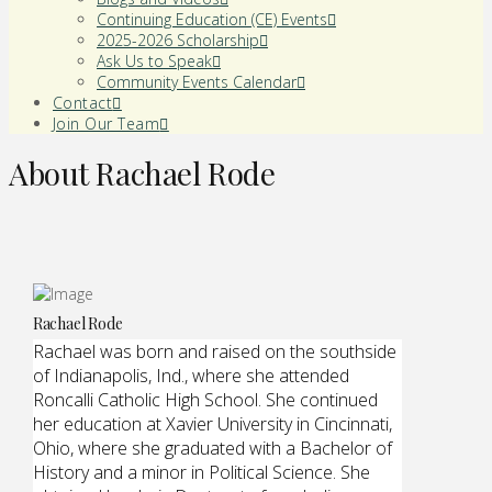
Continuing Education (CE) Events
2025-2026 Scholarship
Ask Us to Speak
Community Events Calendar
Contact
Join Our Team
About Rachael Rode
Rachael Rode
Rachael was born and raised on the southside
of Indianapolis, Ind., where she attended
Roncalli Catholic High School. She continued
her education at Xavier University in Cincinnati,
Ohio, where she graduated with a Bachelor of
History and a minor in Political Science. She