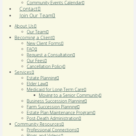
Community Events Calendar
Contact
Join Our Team
About Us
Our Team
Becoming a Client
New Client Forms
FAQ
Request a Consultation
Our Fees
Cancellation Policy
Services
Estate Planning
Elder Law
Medicaid for Long-Term Care
Moving to a Senior Community
Business Succession Planning
Farm Succession Planning
Estate Plan Maintenance Program
Post-Death Administration
Community Resources
Professional Connections
Blogs and Videos