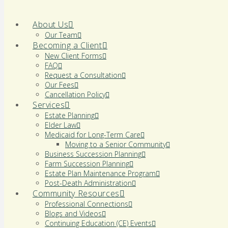
About Us
Our Team
Becoming a Client
New Client Forms
FAQ
Request a Consultation
Our Fees
Cancellation Policy
Services
Estate Planning
Elder Law
Medicaid for Long-Term Care
Moving to a Senior Community
Business Succession Planning
Farm Succession Planning
Estate Plan Maintenance Program
Post-Death Administration
Community Resources
Professional Connections
Blogs and Videos
Continuing Education (CE) Events