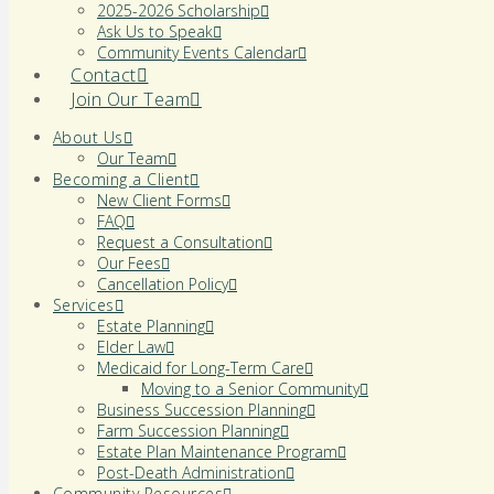
2025-2026 Scholarship
Ask Us to Speak
Community Events Calendar
Contact
Join Our Team
About Us
Our Team
Becoming a Client
New Client Forms
FAQ
Request a Consultation
Our Fees
Cancellation Policy
Services
Estate Planning
Elder Law
Medicaid for Long-Term Care
Moving to a Senior Community
Business Succession Planning
Farm Succession Planning
Estate Plan Maintenance Program
Post-Death Administration
Community Resources