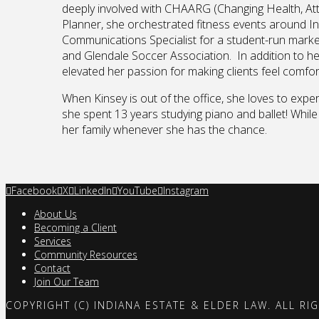
deeply involved with CHAARG (Changing Health, Atti
Planner, she orchestrated fitness events around I
Communications Specialist for a student-run market
and Glendale Soccer Association. In addition to he
elevated her passion for making clients feel comf
When Kinsey is out of the office, she loves to expe
she spent 13 years studying piano and ballet! While
her family whenever she has the chance.
Facebook
X
LinkedIn
YouTube
Instagram
About Us
Becoming a Client
Services
Community Resources
Contact
Join Our Team
COPYRIGHT (C) INDIANA ESTATE & ELDER LAW. ALL RI