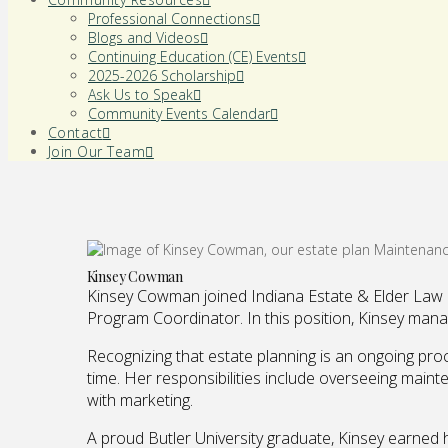
Professional Connections
Blogs and Videos
Continuing Education (CE) Events
2025-2026 Scholarship
Ask Us to Speak
Community Events Calendar
Contact
Join Our Team
Kinsey Cowman
Kinsey Cowman joined Indiana Estate & Elder Law as
Program Coordinator. In this position, Kinsey mana
Recognizing that estate planning is an ongoing proc
time. Her responsibilities include overseeing maint
with marketing.
A proud Butler University graduate, Kinsey earned 