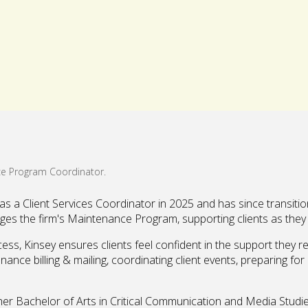
 a Client Services Coordinator in 2025 and has since transitio
ges the firm's Maintenance Program, supporting clients as they 
ess, Kinsey ensures clients feel confident in the support they r
enance billing & mailing, coordinating client events, preparing f
her Bachelor of Arts in Critical Communication and Media Studie