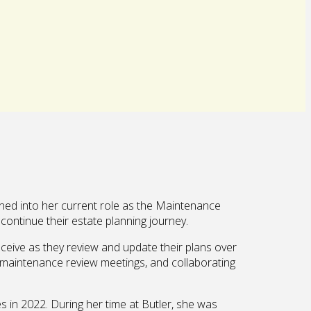
ned into her current role as the Maintenance
continue their estate planning journey.
eceive as they review and update their plans over
or maintenance review meetings, and collaborating
s in 2022. During her time at Butler, she was