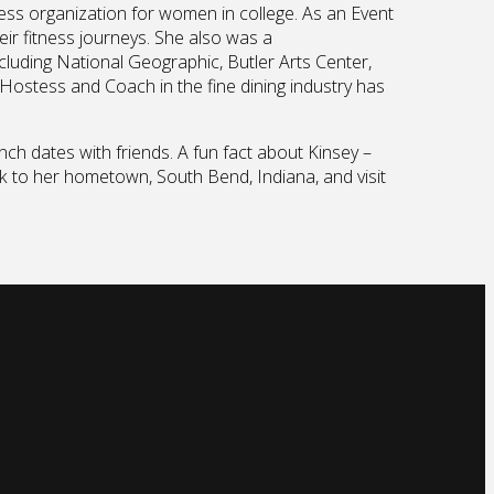
ness organization for women in college. As an Event
ir fitness journeys. She also was a
cluding National Geographic, Butler Arts Center,
 Hostess and Coach in the fine dining industry has
ch dates with friends. A fun fact about Kinsey –
ck to her hometown, South Bend, Indiana, and visit