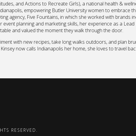
tudes, and Actions to Recreate Girls), a national health & well
ndianapolis, empowering Butler University women to embrace the
ing agency, Five Fountains, in which she worked with brands in
r event planning and marketing skills, her experience as a Lead
ortable and valued the moment they walk through the door.
riment with new recipes, take long walks outdoors, and plan brun
 Kinsey now calls Indianapolis her home, she loves to travel ba
GHTS RESERVED.